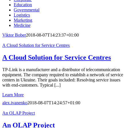
Education
Governmental
Logistics
Marketing
Medicine
Viktor Bober
2018-08-07T14:23:37+01:00
A Cloud Solution for Service Centres
A Cloud Solution for Service Centres
TP-Link is a manufacturer and a distributor of telecommunication
equipment. The company required to establish a network of service
centers in Ukraine. Their goals included: Resolving service issues
with end-customers. Typical [...]
Learn More
alex.ivanenko
2018-08-07T14:24:57+01:00
An OLAP Project
An OLAP Project