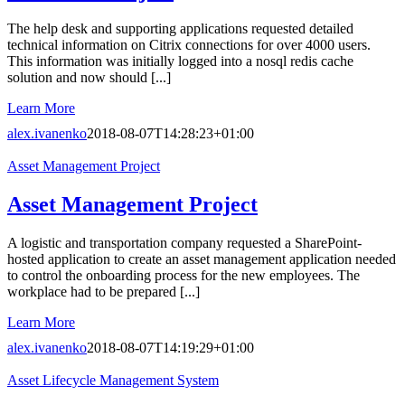
The help desk and supporting applications requested detailed
technical information on Citrix connections for over 4000 users.
This information was initially logged into a nosql redis cache
solution and now should [...]
Learn More
alex.ivanenko
2018-08-07T14:28:23+01:00
Asset Management Project
Asset Management Project
A logistic and transportation company requested a SharePoint-
hosted application to create an asset management application needed
to control the onboarding process for the new employees. The
workplace had to be prepared [...]
Learn More
alex.ivanenko
2018-08-07T14:19:29+01:00
Asset Lifecycle Management System