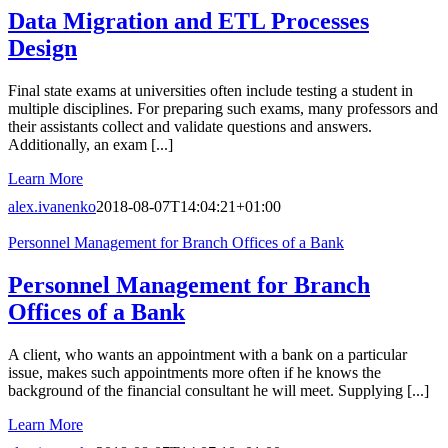
Data Migration and ETL Processes
Design
Final state exams at universities often include testing a student in
multiple disciplines. For preparing such exams, many professors and
their assistants collect and validate questions and answers.
Additionally, an exam [...]
Learn More
alex.ivanenko
2018-08-07T14:04:21+01:00
Personnel Management for Branch Offices of a Bank
Personnel Management for Branch
Offices of a Bank
A client, who wants an appointment with a bank on a particular
issue, makes such appointments more often if he knows the
background of the financial consultant he will meet. Supplying [...]
Learn More