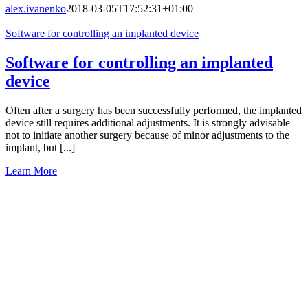
alex.ivanenko
2018-03-05T17:52:31+01:00
Software for controlling an implanted device
Software for controlling an implanted
device
Often after a surgery has been successfully performed, the implanted
device still requires additional adjustments. It is strongly advisable
not to initiate another surgery because of minor adjustments to the
implant, but [...]
Learn More
Let’s
Work