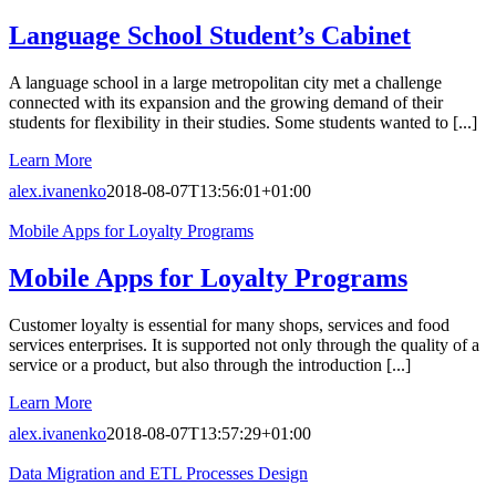
Language School Student’s Cabinet
A language school in a large metropolitan city met a challenge
connected with its expansion and the growing demand of their
students for flexibility in their studies. Some students wanted to [...]
Learn More
alex.ivanenko
2018-08-07T13:56:01+01:00
Mobile Apps for Loyalty Programs
Mobile Apps for Loyalty Programs
Customer loyalty is essential for many shops, services and food
services enterprises. It is supported not only through the quality of a
service or a product, but also through the introduction [...]
Learn More
alex.ivanenko
2018-08-07T13:57:29+01:00
Data Migration and ETL Processes Design