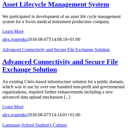
Asset Lifecycle Management System
We participated in development of an asset life cycle management
system for a Swiss medical instrument production company.
Learn More
alex.ivanenko
2018-08-07T14:08:18+01:00
Advanced Connectivity and Secure File Exchange Solution
Advanced Connectivity and Secure File
Exchange Solution
An existing Citrix-based infrastructure solution for a public domain,
which was in use by over one hundred non-profit and governmental
organizations, required further enhancements including a new
advanced data upload mechanism [...]
Learn More
alex.ivanenko
2018-08-07T14:14:01+01:00
Language School Student’s Cabinet