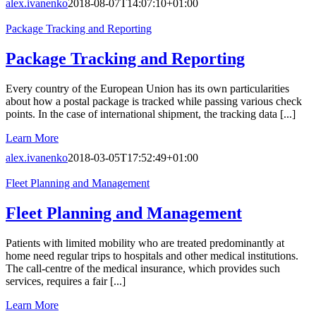
alex.ivanenko
2018-08-07T14:07:10+01:00
Package Tracking and Reporting
Package Tracking and Reporting
Every country of the European Union has its own particularities
about how a postal package is tracked while passing various check
points. In the case of international shipment, the tracking data [...]
Learn More
alex.ivanenko
2018-03-05T17:52:49+01:00
Fleet Planning and Management
Fleet Planning and Management
Patients with limited mobility who are treated predominantly at
home need regular trips to hospitals and other medical institutions.
The call-centre of the medical insurance, which provides such
services, requires a fair [...]
Learn More