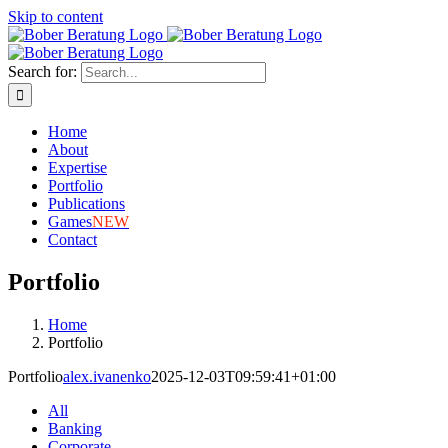
Skip to content
Search for:
Home
About
Expertise
Portfolio
Publications
Games
NEW
Contact
Portfolio
Home
Portfolio
Portfolio
alex.ivanenko
2025-12-03T09:59:41+01:00
All
Banking
Corporate