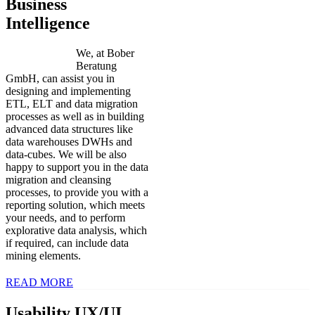
Business
Intelligence
We, at Bober
Beratung
GmbH, can assist you in
designing and implementing
ETL, ELT and data migration
processes as well as in building
advanced data structures like
data warehouses DWHs and
data-cubes. We will be also
happy to support you in the data
migration and cleansing
processes, to provide you with a
reporting solution, which meets
your needs, and to perform
explorative data analysis, which
if required, can include data
mining elements.
READ MORE
Usability UX/UI