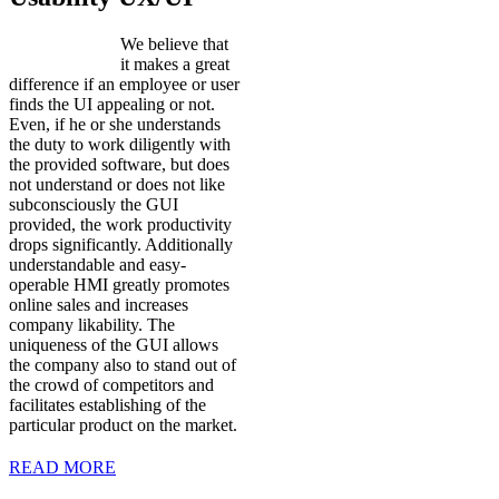
We believe that
it makes a great
difference if an employee or user
finds the UI appealing or not.
Even, if he or she understands
the duty to work diligently with
the provided software, but does
not understand or does not like
subconsciously the GUI
provided, the work productivity
drops significantly. Additionally
understandable and easy-
operable HMI greatly promotes
online sales and increases
company likability. The
uniqueness of the GUI allows
the company also to stand out of
the crowd of competitors and
facilitates establishing of the
particular product on the market.
READ MORE