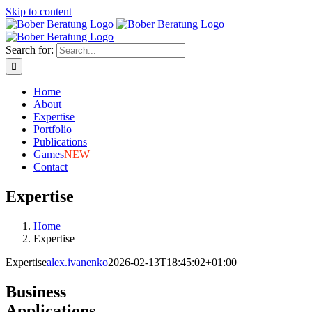
Skip to content
Search for:
Home
About
Expertise
Portfolio
Publications
Games
NEW
Contact
Expertise
Home
Expertise
Expertise
alex.ivanenko
2026-02-13T18:45:02+01:00
Business
Applications