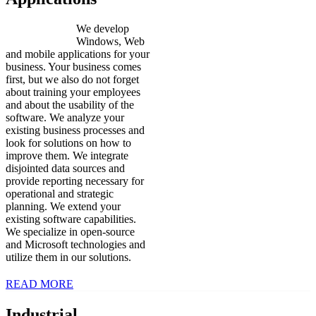
We develop
Windows, Web
and mobile applications for your
business. Your business comes
first, but we also do not forget
about training your employees
and about the usability of the
software. We analyze your
existing business processes and
look for solutions on how to
improve them. We integrate
disjointed data sources and
provide reporting necessary for
operational and strategic
planning. We extend your
existing software capabilities.
We specialize in open-source
and Microsoft technologies and
utilize them in our solutions.
READ MORE
Industrial