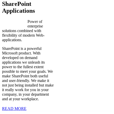
SharePoint
Applications
Power of
enterprise
solutions combined with
flexibility of modern Web-
applications.
SharePoint is a powerful
Microsoft product. With
developed on demand
applications we unleash its
power to the fullest extent
possible to meet your goals. We
make SharePoint both useful
and user-friendly. We make it
not just being installed but make
it really work for you in your
company, in your department
and at your workplace.
READ MORE