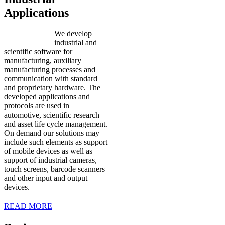
Applications
We develop
industrial and
scientific software for
manufacturing, auxiliary
manufacturing processes and
communication with standard
and proprietary hardware. The
developed applications and
protocols are used in
automotive, scientific research
and asset life cycle management.
On demand our solutions may
include such elements as support
of mobile devices as well as
support of industrial cameras,
touch screens, barcode scanners
and other input and output
devices.
READ MORE