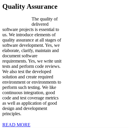
Quality Assurance
The quality of
delivered
software projects is essential to
us. We introduce elements of
quality assurance at all stages of
software development. Yes, we
elaborate, clarify, maintain and
document software
requirements. Yes, we write unit
tests and perform code reviews.
We also test the developed
solution and create required
environment or environments to
perform such testing. We like
continuous integration, good
code and test coverage metrics
as well as application of good
design and development
principles.
READ MORE