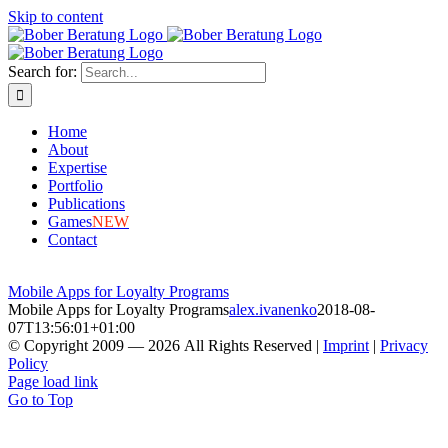
Skip to content
Search for:
Home
About
Expertise
Portfolio
Publications
Games
NEW
Contact
Mobile Apps for Loyalty Programs
Mobile Apps for Loyalty Programs
alex.ivanenko
2018-08-
07T13:56:01+01:00
© Copyright 2009 —
2026
All Rights Reserved
|
Imprint
|
Privacy
Policy
Page load link
Go to Top